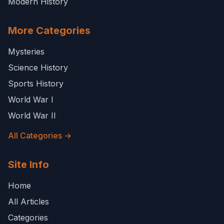
Modern History
More Categories
Mysteries
Science History
Sports History
World War I
World War II
All Categories →
Site Info
Home
All Articles
Categories