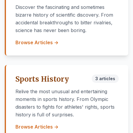
Discover the fascinating and sometimes
bizarre history of scientific discovery. From
accidental breakthroughs to bitter rivalries,
science has never been boring.
Browse Articles →
Sports History
3 articles
Relive the most unusual and entertaining
moments in sports history. From Olympic
disasters to fights for athletes' rights, sports
history is full of surprises.
Browse Articles →