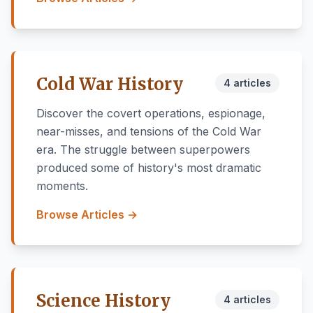
Cold War History
4 articles
Discover the covert operations, espionage,
near-misses, and tensions of the Cold War
era. The struggle between superpowers
produced some of history's most dramatic
moments.
Browse Articles →
Science History
4 articles