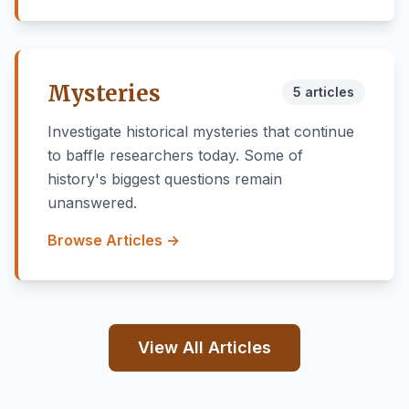
Mysteries
5 articles
Investigate historical mysteries that continue
to baffle researchers today. Some of
history's biggest questions remain
unanswered.
Browse Articles →
View All Articles