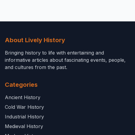
About Lively History
Bringing history to life with entertaining and
informative articles about fascinating events, people,
and cultures from the past.
Categories
Ancient History
Cold War History
Industrial History
Medieval History