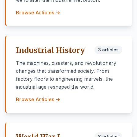
weird after the Industrial Revolution.
Browse Articles →
Industrial History
3 articles
The machines, disasters, and revolutionary
changes that transformed society. From
factory floors to engineering marvels, the
industrial age reshaped the world.
Browse Articles →
3 articles