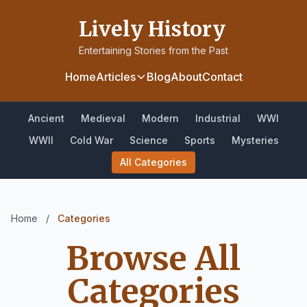
Lively History
Entertaining Stories from the Past
Home
Articles
Blog
About
Contact
Ancient
Medieval
Modern
Industrial
WWI
WWII
Cold War
Science
Sports
Mysteries
All Categories
Home
/
Categories
Browse All
Categories