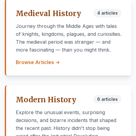
Medieval History
4 articles
Journey through the Middle Ages with tales
of knights, kingdoms, plagues, and curiosities.
The medieval period was stranger — and
more fascinating — than you might think.
Browse Articles →
Modern History
6 articles
Explore the unusual events, surprising
decisions, and bizarre incidents that shaped
the recent past. History didn't stop being