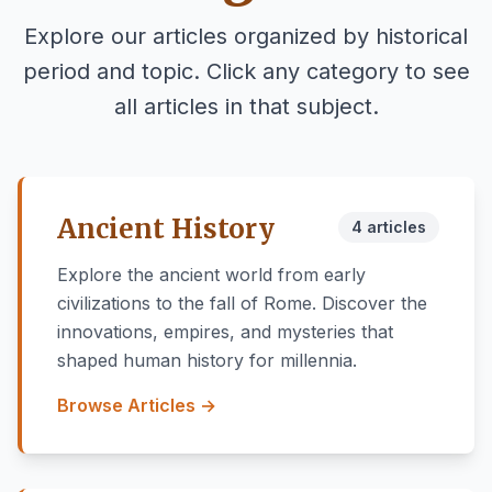
Explore our articles organized by historical
period and topic. Click any category to see
all articles in that subject.
Ancient History
4 articles
Explore the ancient world from early
civilizations to the fall of Rome. Discover the
innovations, empires, and mysteries that
shaped human history for millennia.
Browse Articles →