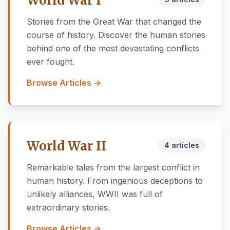
World War I
Stories from the Great War that changed the
course of history. Discover the human stories
behind one of the most devastating conflicts
ever fought.
Browse Articles →
World War II
4 articles
Remarkable tales from the largest conflict in
human history. From ingenious deceptions to
unlikely alliances, WWII was full of
extraordinary stories.
Browse Articles →