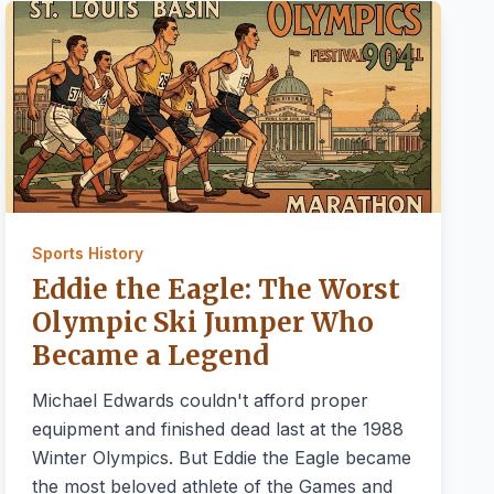
Sports History
Eddie the Eagle: The Worst
Olympic Ski Jumper Who
Became a Legend
Michael Edwards couldn't afford proper
equipment and finished dead last at the 1988
Winter Olympics. But Eddie the Eagle became
the most beloved athlete of the Games and