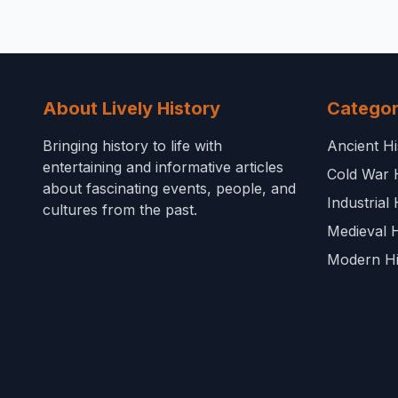
About Lively History
Categor
Bringing history to life with
Ancient Hi
entertaining and informative articles
Cold War 
about fascinating events, people, and
Industrial 
cultures from the past.
Medieval H
Modern Hi