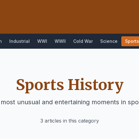
n
Industrial
WWI
WWII
Cold War
Science
Sports
Sports History
 most unusual and entertaining moments in spor
3 articles in this category