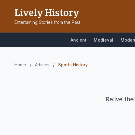
Lively History
Entertaining Stories from the Past
Ancient
Medieval
Moder
Home
/
Articles
/
Sports History
Relive the