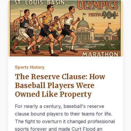
Sports History
The Reserve Clause: How
Baseball Players Were
Owned Like Property
For nearly a century, baseball's reserve
clause bound players to their teams for life.
The fight to overturn it changed professional
sports forever and made Curt Flood an