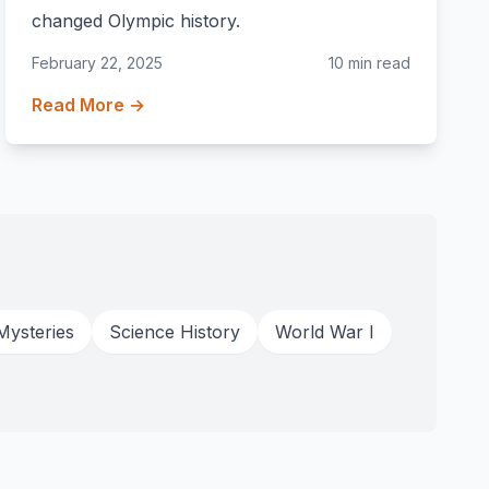
changed Olympic history.
February 22, 2025
10 min read
Read More →
Mysteries
Science History
World War I