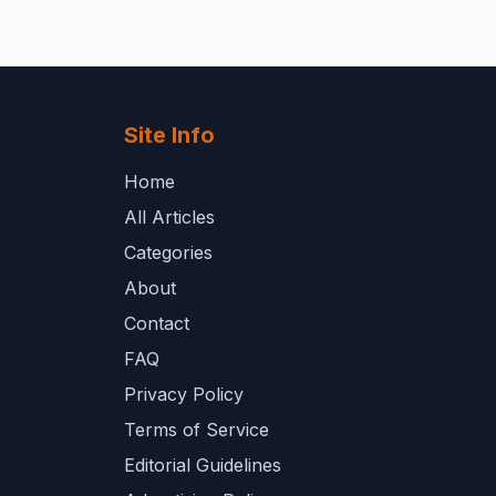
Site Info
Home
All Articles
Categories
About
Contact
FAQ
Privacy Policy
Terms of Service
Editorial Guidelines