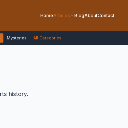
Home
Articles
Blog
About
Contact
Mysteries
All Categories
ts history.