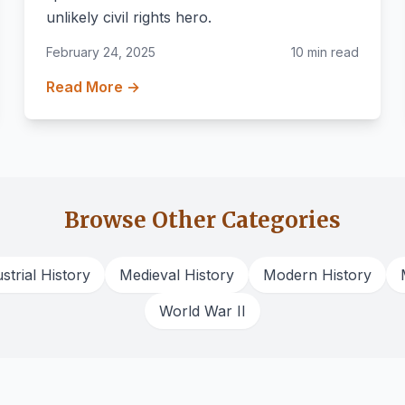
unlikely civil rights hero.
February 24, 2025
10 min read
Read More →
Browse Other Categories
strial History
Medieval History
Modern History
World War II