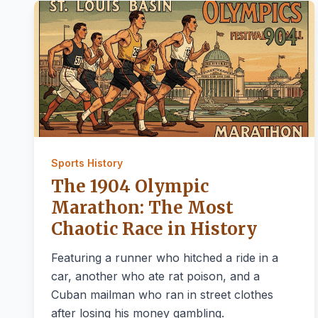
Sports History
The 1904 Olympic
Marathon: The Most
Chaotic Race in History
Featuring a runner who hitched a ride in a
car, another who ate rat poison, and a
Cuban mailman who ran in street clothes
after losing his money gambling.