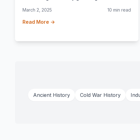
March 2, 2025
10 min read
Read More →
Ancient History
Cold War History
Indu