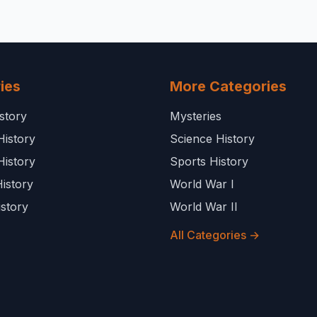
ies
More Categories
story
Mysteries
History
Science History
History
Sports History
istory
World War I
story
World War II
All Categories →