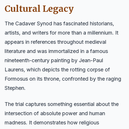
Cultural Legacy
The Cadaver Synod has fascinated historians,
artists, and writers for more than a millennium. It
appears in references throughout medieval
literature and was immortalized in a famous
nineteenth-century painting by Jean-Paul
Laurens, which depicts the rotting corpse of
Formosus on its throne, confronted by the raging
Stephen.
The trial captures something essential about the
intersection of absolute power and human
madness. It demonstrates how religious