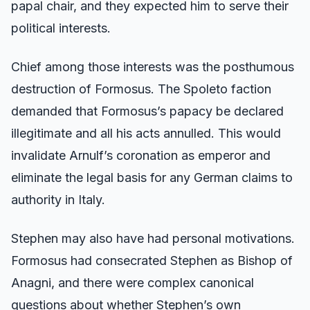
papal chair, and they expected him to serve their
political interests.
Chief among those interests was the posthumous
destruction of Formosus. The Spoleto faction
demanded that Formosus’s papacy be declared
illegitimate and all his acts annulled. This would
invalidate Arnulf’s coronation as emperor and
eliminate the legal basis for any German claims to
authority in Italy.
Stephen may also have had personal motivations.
Formosus had consecrated Stephen as Bishop of
Anagni, and there were complex canonical
questions about whether Stephen’s own