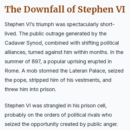
The Downfall of Stephen VI
Stephen VI’s triumph was spectacularly short-
lived. The public outrage generated by the
Cadaver Synod, combined with shifting political
alliances, turned against him within months. In the
summer of 897, a popular uprising erupted in
Rome. A mob stormed the Lateran Palace, seized
the pope, stripped him of his vestments, and
threw him into prison.
Stephen VI was strangled in his prison cell,
probably on the orders of political rivals who
seized the opportunity created by public anger.