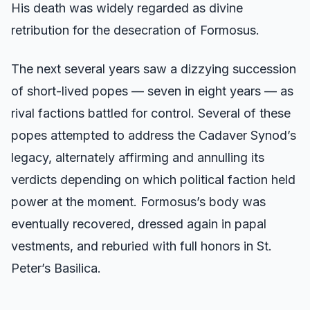
His death was widely regarded as divine
retribution for the desecration of Formosus.
The next several years saw a dizzying succession
of short-lived popes — seven in eight years — as
rival factions battled for control. Several of these
popes attempted to address the Cadaver Synod’s
legacy, alternately affirming and annulling its
verdicts depending on which political faction held
power at the moment. Formosus’s body was
eventually recovered, dressed again in papal
vestments, and reburied with full honors in St.
Peter’s Basilica.