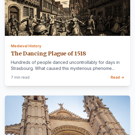
Medieval History
The Dancing Plague of 1518
Hundreds of people danced uncontrollably for days in
Strasbourg. What caused this mysterious phenome...
7 min read
Read →