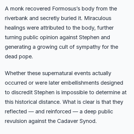
A monk recovered Formosus’s body from the
riverbank and secretly buried it. Miraculous
healings were attributed to the body, further
turning public opinion against Stephen and
generating a growing cult of sympathy for the
dead pope.
Whether these supernatural events actually
occurred or were later embellishments designed
to discredit Stephen is impossible to determine at
this historical distance. What is clear is that they
reflected — and reinforced — a deep public
revulsion against the Cadaver Synod.