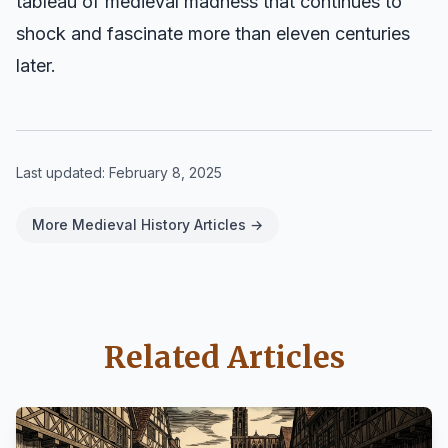
tableau of medieval madness that continues to
shock and fascinate more than eleven centuries
later.
Last updated:
February 8, 2025
More Medieval History Articles →
Related Articles