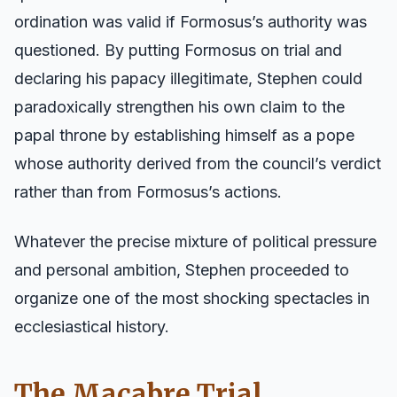
ordination was valid if Formosus’s authority was
questioned. By putting Formosus on trial and
declaring his papacy illegitimate, Stephen could
paradoxically strengthen his own claim to the
papal throne by establishing himself as a pope
whose authority derived from the council’s verdict
rather than from Formosus’s actions.
Whatever the precise mixture of political pressure
and personal ambition, Stephen proceeded to
organize one of the most shocking spectacles in
ecclesiastical history.
The Macabre Trial