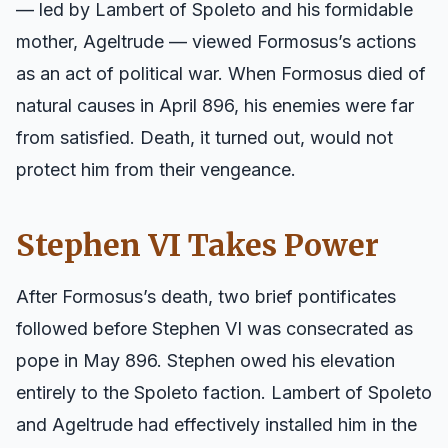
— led by Lambert of Spoleto and his formidable
mother, Ageltrude — viewed Formosus’s actions
as an act of political war. When Formosus died of
natural causes in April 896, his enemies were far
from satisfied. Death, it turned out, would not
protect him from their vengeance.
Stephen VI Takes Power
After Formosus’s death, two brief pontificates
followed before Stephen VI was consecrated as
pope in May 896. Stephen owed his elevation
entirely to the Spoleto faction. Lambert of Spoleto
and Ageltrude had effectively installed him in the