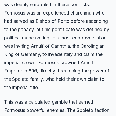
was deeply embroiled in these conflicts.
Formosus was an experienced churchman who
had served as Bishop of Porto before ascending
to the papacy, but his pontificate was defined by
political maneuvering. His most controversial act
was inviting Arnulf of Carinthia, the Carolingian
King of Germany, to invade Italy and claim the
imperial crown. Formosus crowned Arnulf
Emperor in 896, directly threatening the power of
the Spoleto family, who held their own claim to
the imperial title.
This was a calculated gamble that earned
Formosus powerful enemies. The Spoleto faction