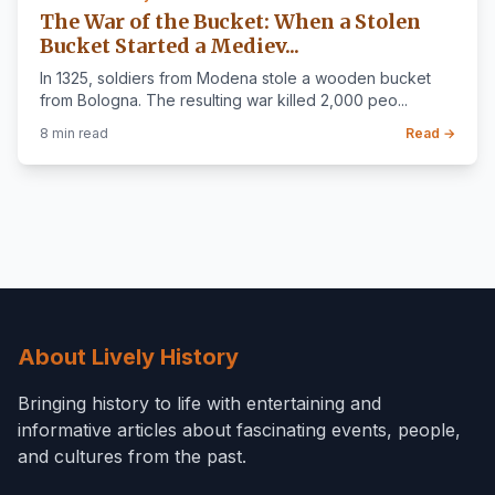
The War of the Bucket: When a Stolen
Bucket Started a Mediev...
In 1325, soldiers from Modena stole a wooden bucket
from Bologna. The resulting war killed 2,000 peo...
8 min read
Read →
About Lively History
Bringing history to life with entertaining and
informative articles about fascinating events, people,
and cultures from the past.