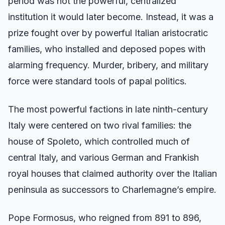
period was not the powerful, centralized
institution it would later become. Instead, it was a
prize fought over by powerful Italian aristocratic
families, who installed and deposed popes with
alarming frequency. Murder, bribery, and military
force were standard tools of papal politics.
The most powerful factions in late ninth-century
Italy were centered on two rival families: the
house of Spoleto, which controlled much of
central Italy, and various German and Frankish
royal houses that claimed authority over the Italian
peninsula as successors to Charlemagne’s empire.
Pope Formosus, who reigned from 891 to 896,