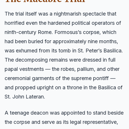
The trial itself was a nightmarish spectacle that
horrified even the hardened political operators of
ninth-century Rome. Formosus’s corpse, which
had been buried for approximately nine months,
was exhumed from its tomb in St. Peter’s Basilica.
The decomposing remains were dressed in full
papal vestments — the robes, pallium, and other
ceremonial garments of the supreme pontiff —
and propped upright on a throne in the Basilica of
St. John Lateran.
A teenage deacon was appointed to stand beside
the corpse and serve as its legal representative,