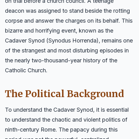
on trial before a church council. A teenage
deacon was assigned to stand beside the rotting
corpse and answer the charges on its behalf. This
bizarre and horrifying event, known as the
Cadaver Synod (Synodus Horrenda), remains one
of the strangest and most disturbing episodes in
the nearly two-thousand-year history of the
Catholic Church.
The Political Background
To understand the Cadaver Synod, it is essential
to understand the chaotic and violent politics of
ninth-century Rome. The papacy during this