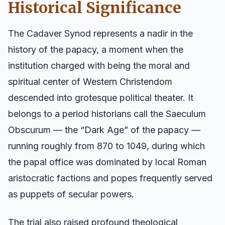
Historical Significance
The Cadaver Synod represents a nadir in the
history of the papacy, a moment when the
institution charged with being the moral and
spiritual center of Western Christendom
descended into grotesque political theater. It
belongs to a period historians call the Saeculum
Obscurum — the “Dark Age” of the papacy —
running roughly from 870 to 1049, during which
the papal office was dominated by local Roman
aristocratic factions and popes frequently served
as puppets of secular powers.
The trial also raised profound theological