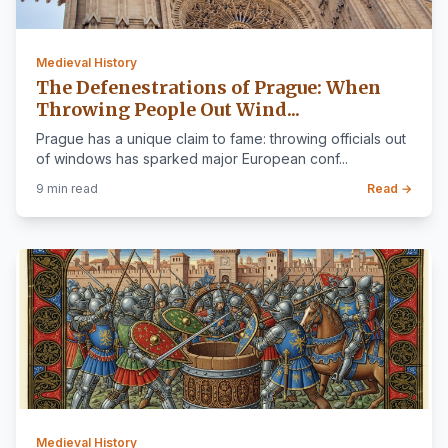
Medieval History
The Defenestrations of Prague: When
Throwing People Out Wind...
Prague has a unique claim to fame: throwing officials out
of windows has sparked major European conf...
9 min read
Read →
Medieval History