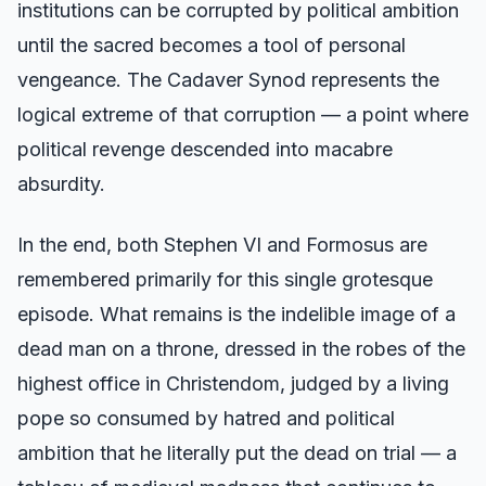
institutions can be corrupted by political ambition
until the sacred becomes a tool of personal
vengeance. The Cadaver Synod represents the
logical extreme of that corruption — a point where
political revenge descended into macabre
absurdity.
In the end, both Stephen VI and Formosus are
remembered primarily for this single grotesque
episode. What remains is the indelible image of a
dead man on a throne, dressed in the robes of the
highest office in Christendom, judged by a living
pope so consumed by hatred and political
ambition that he literally put the dead on trial — a