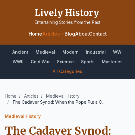
Lively History
Entertaining Stories from the Past
Home
Articles
Blog
About
Contact
Ancient
Medieval
Modern
Industrial
WWI
WWII
Cold War
Science
Sports
Mysteries
All Categories
Home
/
Articles
/
Medieval History
/
The Cadaver Synod: When the Pope Put a C...
Medieval History
The Cadaver Synod: