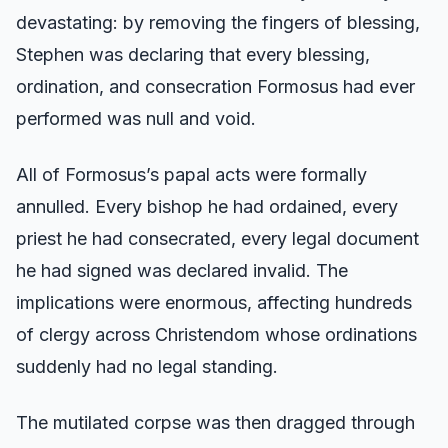
devastating: by removing the fingers of blessing,
Stephen was declaring that every blessing,
ordination, and consecration Formosus had ever
performed was null and void.
All of Formosus’s papal acts were formally
annulled. Every bishop he had ordained, every
priest he had consecrated, every legal document
he had signed was declared invalid. The
implications were enormous, affecting hundreds
of clergy across Christendom whose ordinations
suddenly had no legal standing.
The mutilated corpse was then dragged through