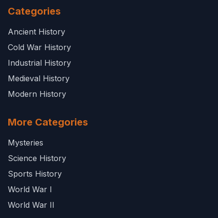
Categories
Ancient History
Cold War History
Industrial History
Medieval History
Modern History
More Categories
Mysteries
Science History
Sports History
World War I
World War II