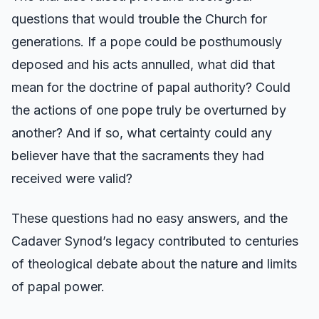
questions that would trouble the Church for
generations. If a pope could be posthumously
deposed and his acts annulled, what did that
mean for the doctrine of papal authority? Could
the actions of one pope truly be overturned by
another? And if so, what certainty could any
believer have that the sacraments they had
received were valid?
These questions had no easy answers, and the
Cadaver Synod’s legacy contributed to centuries
of theological debate about the nature and limits
of papal power.