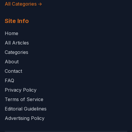
All Categories →
Site Info
Home
All Articles
Categories
About
Contact
FAQ
Privacy Policy
Terms of Service
Editorial Guidelines
Advertising Policy