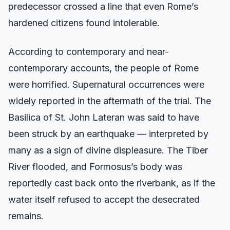
predecessor crossed a line that even Rome’s
hardened citizens found intolerable.
According to contemporary and near-
contemporary accounts, the people of Rome
were horrified. Supernatural occurrences were
widely reported in the aftermath of the trial. The
Basilica of St. John Lateran was said to have
been struck by an earthquake — interpreted by
many as a sign of divine displeasure. The Tiber
River flooded, and Formosus’s body was
reportedly cast back onto the riverbank, as if the
water itself refused to accept the desecrated
remains.