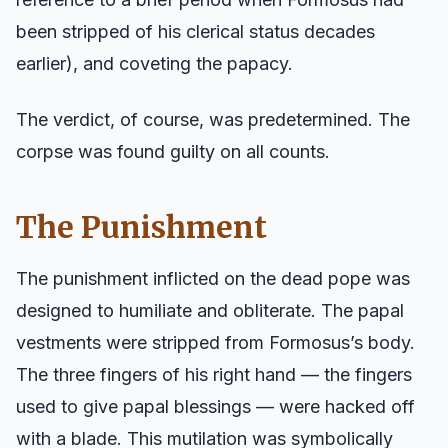
been stripped of his clerical status decades
earlier), and coveting the papacy.
The verdict, of course, was predetermined. The
corpse was found guilty on all counts.
The Punishment
The punishment inflicted on the dead pope was
designed to humiliate and obliterate. The papal
vestments were stripped from Formosus’s body.
The three fingers of his right hand — the fingers
used to give papal blessings — were hacked off
with a blade. This mutilation was symbolically