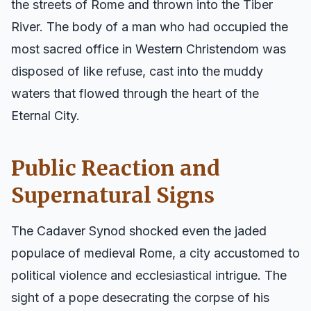
the streets of Rome and thrown into the Tiber
River. The body of a man who had occupied the
most sacred office in Western Christendom was
disposed of like refuse, cast into the muddy
waters that flowed through the heart of the
Eternal City.
Public Reaction and
Supernatural Signs
The Cadaver Synod shocked even the jaded
populace of medieval Rome, a city accustomed to
political violence and ecclesiastical intrigue. The
sight of a pope desecrating the corpse of his