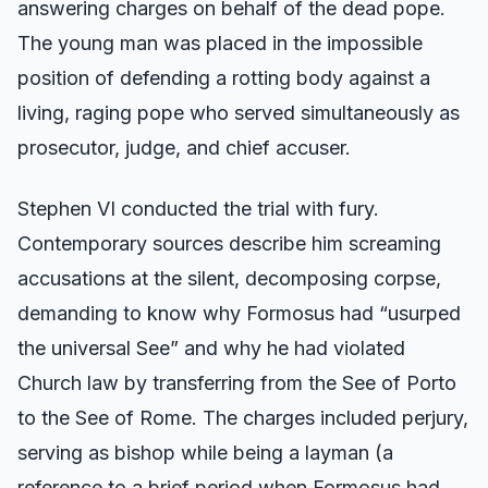
answering charges on behalf of the dead pope.
The young man was placed in the impossible
position of defending a rotting body against a
living, raging pope who served simultaneously as
prosecutor, judge, and chief accuser.
Stephen VI conducted the trial with fury.
Contemporary sources describe him screaming
accusations at the silent, decomposing corpse,
demanding to know why Formosus had “usurped
the universal See” and why he had violated
Church law by transferring from the See of Porto
to the See of Rome. The charges included perjury,
serving as bishop while being a layman (a
reference to a brief period when Formosus had