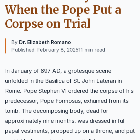
When the Pope Put a
Corpse on Trial
By
Dr. Elizabeth Romano
Published:
February 8, 2025
11 min read
In January of 897 AD, a grotesque scene
unfolded in the Basilica of St. John Lateran in
Rome. Pope Stephen VI ordered the corpse of his
predecessor, Pope Formosus, exhumed from its
tomb. The decomposing body, dead for
approximately nine months, was dressed in full
papal vestments, propped up on a throne, and put