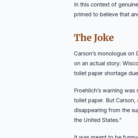
In this context of genuin
primed to believe that a
The Joke
Carson’s monologue on De
on an actual story: Wisc
toilet paper shortage du
Froehlich’s warning was 
toilet paper. But Carson,
disappearing from the sup
the United States.”
It was meant to be funny