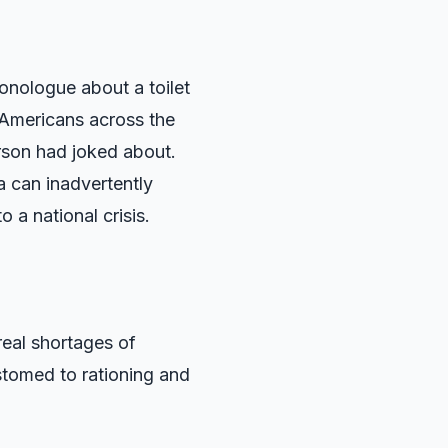
nologue about a toilet
 Americans across the
arson had joked about.
 can inadvertently
 a national crisis.
real shortages of
tomed to rationing and