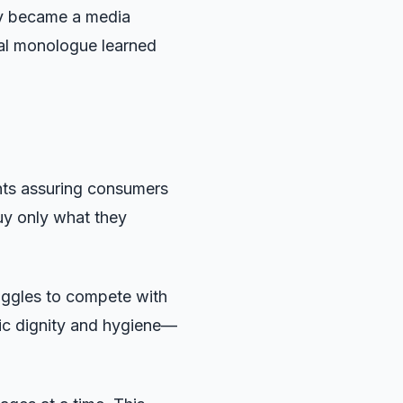
ry became a media
al monologue learned
ents assuring consumers
uy only what they
ruggles to compete with
sic dignity and hygiene—