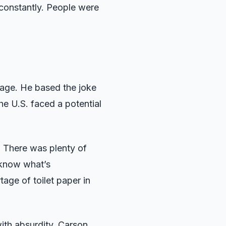
 constantly. People were
tage. He based the joke
e U.S. faced a potential
. There was plenty of
u know what’s
age of toilet paper in
ith absurdity. Carson