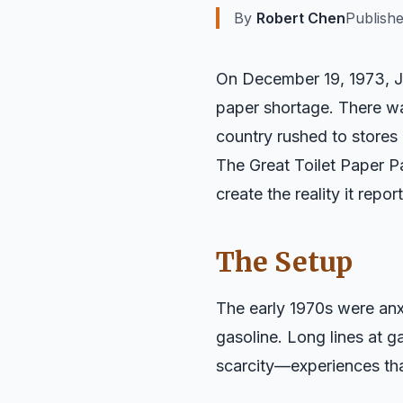
By
Robert Chen
Publish
On December 19, 1973, J
paper shortage. There wa
country rushed to stores 
The Great Toilet Paper P
create the reality it rep
The Setup
The early 1970s were anxi
gasoline. Long lines at
scarcity—experiences tha