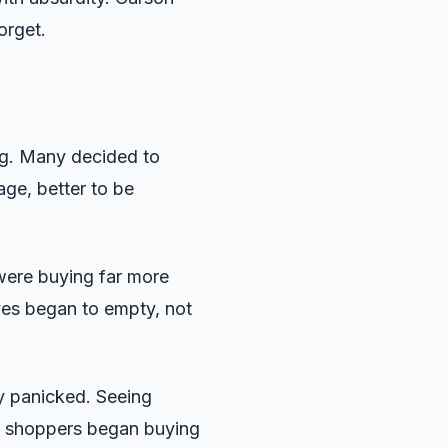
orget.
g. Many decided to
tage, better to be
were buying far more
ves began to empty, not
y panicked. Seeing
e shoppers began buying