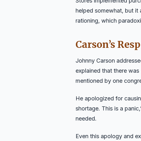
Stores implemented purch
helped somewhat, but it 
rationing, which paradoxi
Carson’s Res
Johnny Carson addressed 
explained that there was 
mentioned by one congre
He apologized for causing
shortage. This is a pani
needed.
Even this apology and ex