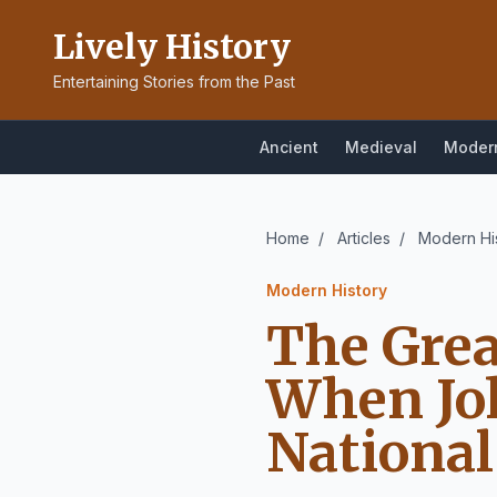
Lively History
Entertaining Stories from the Past
Ancient
Medieval
Moder
Home
/
Articles
/
Modern Hi
Modern History
The Grea
When Jo
National