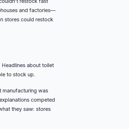
couldn’t restock fast
rehouses and factories—
an stores could restock
 Headlines about toilet
e to stock up.
at manufacturing was
al explanations competed
what they saw: stores