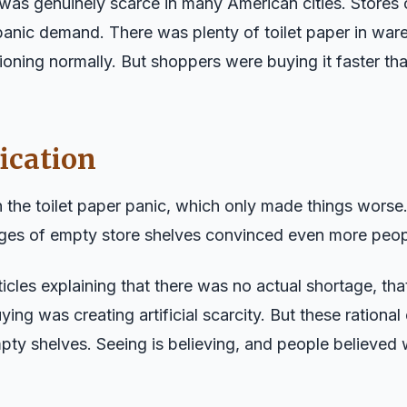
 was genuinely scarce in many American cities. Stores 
anic demand. There was plenty of toilet paper in wa
ioning normally. But shoppers were buying it faster th
ication
 the toilet paper panic, which only made things worse.
ges of empty store shelves convinced even more peopl
cles explaining that there was no actual shortage, th
ying was creating artificial scarcity. But these ration
pty shelves. Seeing is believing, and people believed 