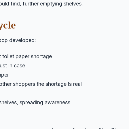
could find, further emptying shelves.
ycle
loop developed:
toilet paper shortage
ust in case
paper
ther shoppers the shortage is real
shelves, spreading awareness