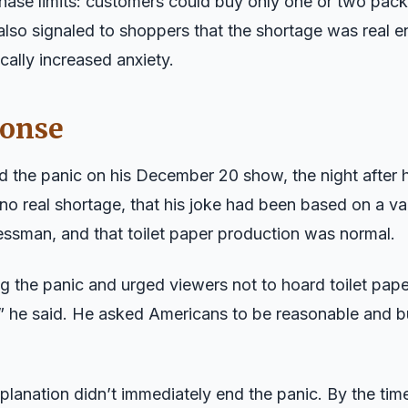
ase limits: customers could buy only one or two packa
also signaled to shoppers that the shortage was real e
cally increased anxiety.
ponse
the panic on his December 20 show, the night after hi
no real shortage, that his joke had been based on a va
ssman, and that toilet paper production was normal.
 the panic and urged viewers not to hoard toilet paper.
c,” he said. He asked Americans to be reasonable and 
planation didn’t immediately end the panic. By the ti