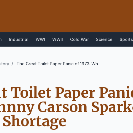
n
Industrial
WWI
WWII
Cold War
Science
Sports
story
/
The Great Toilet Paper Panic of 1973: Wh...
t Toilet Paper Panic
hnny Carson Spark
 Shortage