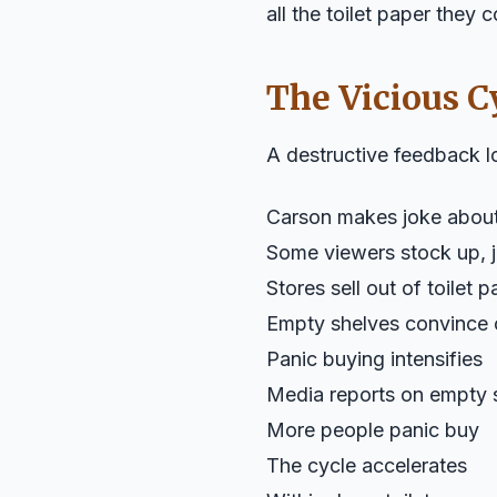
all the toilet paper they 
The Vicious C
A destructive feedback 
Carson makes joke about 
Some viewers stock up, j
Stores sell out of toilet 
Empty shelves convince o
Panic buying intensifies
Media reports on empty 
More people panic buy
The cycle accelerates