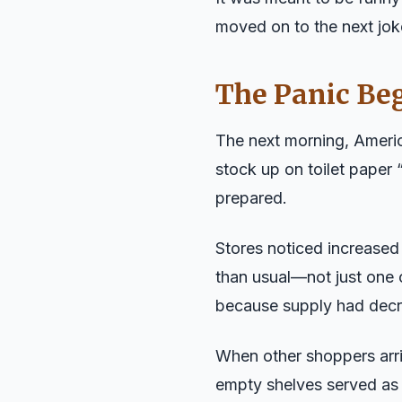
moved on to the next joke
The Panic Be
The next morning, Amer
stock up on toilet paper “
prepared.
Stores noticed increase
than usual—not just one 
because supply had decr
When other shoppers arri
empty shelves served as