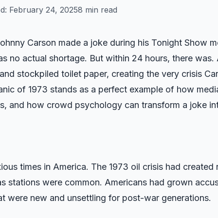
ed:
February 24, 2025
8 min read
ohnny Carson made a joke during his Tonight Show mo
s no actual shortage. But within 24 hours, there was.
and stockpiled toilet paper, creating the very crisis C
anic of 1973 stands as a perfect example of how media
orts, and how crowd psychology can transform a joke into
ous times in America. The 1973 oil crisis had created 
 gas stations were common. Americans had grown accus
t were new and unsettling for post-war generations.