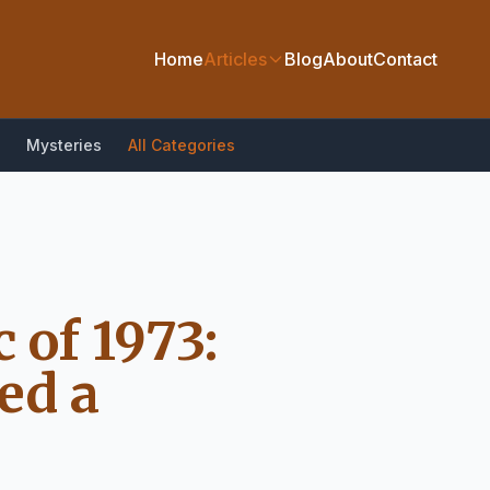
Home
Articles
Blog
About
Contact
Mysteries
All Categories
 of 1973:
ed a