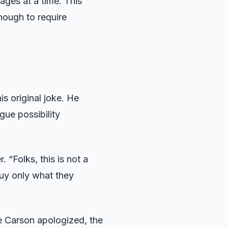
ges at a time. This
nough to require
s original joke. He
gue possibility
 “Folks, this is not a
buy only what they
me Carson apologized, the