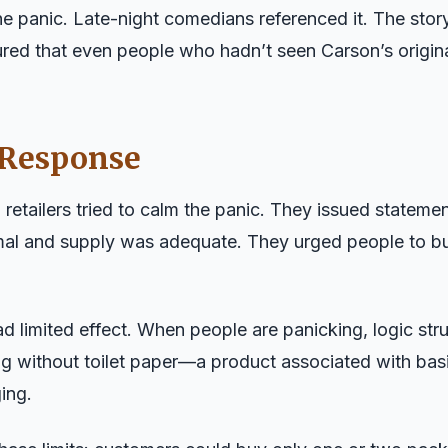
e panic. Late-night comedians referenced it. The sto
ed that even people who hadn’t seen Carson’s origin
 Response
retailers tried to calm the panic. They issued statem
mal and supply was adequate. They urged people to b
ad limited effect. When people are panicking, logic st
ng without toilet paper—a product associated with ba
ing.