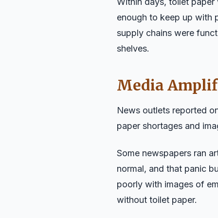
Within days, toilet paper
enough to keep up with p
supply chains were funct
shelves.
Media Amplif
News outlets reported on
paper shortages and ima
Some newspapers ran arti
normal, and that panic bu
poorly with images of em
without toilet paper.