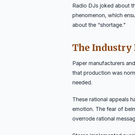
Radio DJs joked about th
phenomenon, which ensur
about the “shortage.”
The Industry
Paper manufacturers and 
that production was nor
needed.
These rational appeals h
emotion. The fear of bei
overrode rational messag