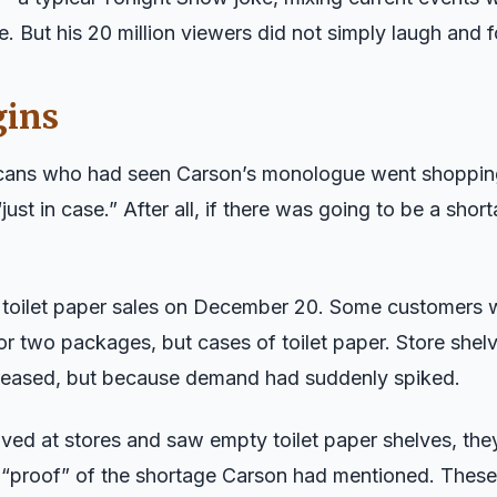
. But his 20 million viewers did not simply laugh and f
gins
icans who had seen Carson’s monologue went shoppin
just in case.” After all, if there was going to be a shor
d toilet paper sales on December 20. Some customers 
or two packages, but cases of toilet paper. Store shel
eased, but because demand had suddenly spiked.
ved at stores and saw empty toilet paper shelves, the
 “proof” of the shortage Carson had mentioned. Thes