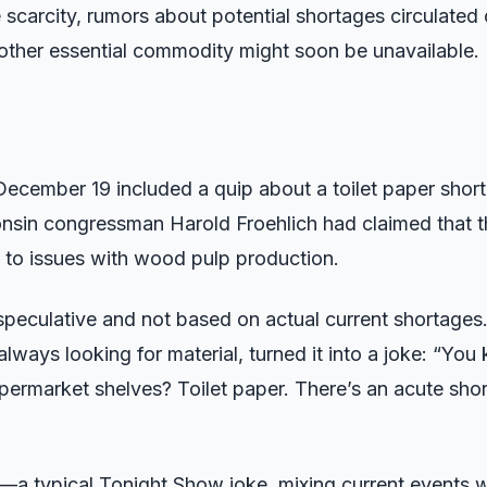
e scarcity, rumors about potential shortages circulated
nother essential commodity might soon be unavailable.
cember 19 included a quip about a toilet paper shor
onsin congressman Harold Froehlich had claimed that th
e to issues with wood pulp production.
speculative and not based on actual current shortages
 always looking for material, turned it into a joke: “Yo
ermarket shelves? Toilet paper. There’s an acute short
—a typical Tonight Show joke, mixing current events w