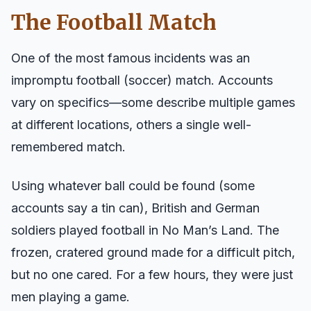
The Football Match
One of the most famous incidents was an
impromptu football (soccer) match. Accounts
vary on specifics—some describe multiple games
at different locations, others a single well-
remembered match.
Using whatever ball could be found (some
accounts say a tin can), British and German
soldiers played football in No Man’s Land. The
frozen, cratered ground made for a difficult pitch,
but no one cared. For a few hours, they were just
men playing a game.