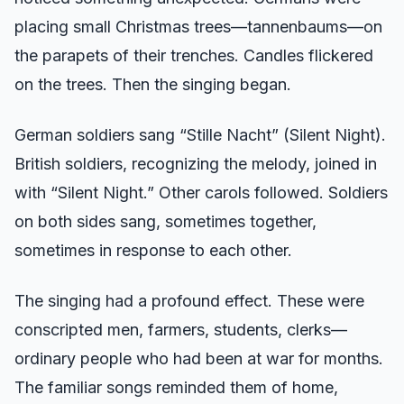
placing small Christmas trees—tannenbaums—on
the parapets of their trenches. Candles flickered
on the trees. Then the singing began.
German soldiers sang “Stille Nacht” (Silent Night).
British soldiers, recognizing the melody, joined in
with “Silent Night.” Other carols followed. Soldiers
on both sides sang, sometimes together,
sometimes in response to each other.
The singing had a profound effect. These were
conscripted men, farmers, students, clerks—
ordinary people who had been at war for months.
The familiar songs reminded them of home,