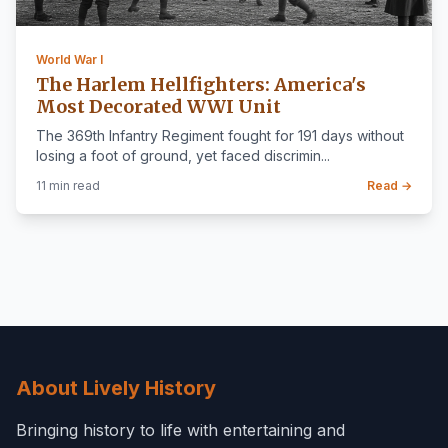
World War I
The Harlem Hellfighters: America's
Most Decorated WWI Unit
The 369th Infantry Regiment fought for 191 days without
losing a foot of ground, yet faced discrimin...
11 min read
Read →
About Lively History
Bringing history to life with entertaining and