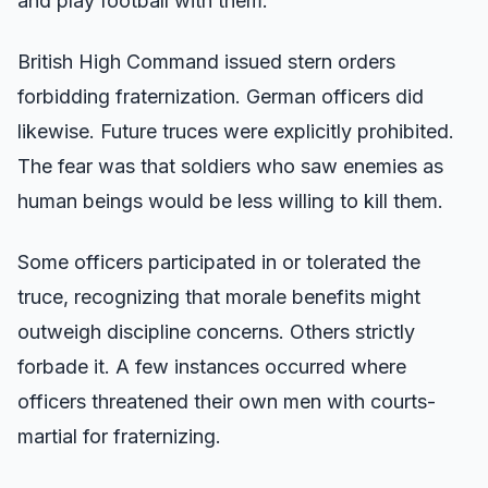
and play football with them.
British High Command issued stern orders
forbidding fraternization. German officers did
likewise. Future truces were explicitly prohibited.
The fear was that soldiers who saw enemies as
human beings would be less willing to kill them.
Some officers participated in or tolerated the
truce, recognizing that morale benefits might
outweigh discipline concerns. Others strictly
forbade it. A few instances occurred where
officers threatened their own men with courts-
martial for fraternizing.