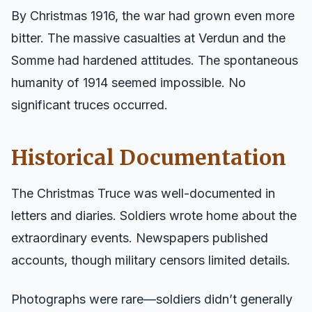
By Christmas 1916, the war had grown even more
bitter. The massive casualties at Verdun and the
Somme had hardened attitudes. The spontaneous
humanity of 1914 seemed impossible. No
significant truces occurred.
Historical Documentation
The Christmas Truce was well-documented in
letters and diaries. Soldiers wrote home about the
extraordinary events. Newspapers published
accounts, though military censors limited details.
Photographs were rare—soldiers didn’t generally