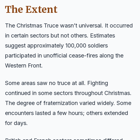
The Extent
The Christmas Truce wasn’t universal. It occurred
in certain sectors but not others. Estimates
suggest approximately 100,000 soldiers
participated in unofficial cease-fires along the
Western Front.
Some areas saw no truce at all. Fighting
continued in some sectors throughout Christmas.
The degree of fraternization varied widely. Some
encounters lasted a few hours; others extended
for days.