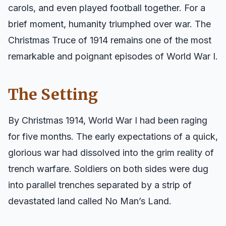
carols, and even played football together. For a
brief moment, humanity triumphed over war. The
Christmas Truce of 1914 remains one of the most
remarkable and poignant episodes of World War I.
The Setting
By Christmas 1914, World War I had been raging
for five months. The early expectations of a quick,
glorious war had dissolved into the grim reality of
trench warfare. Soldiers on both sides were dug
into parallel trenches separated by a strip of
devastated land called No Man’s Land.