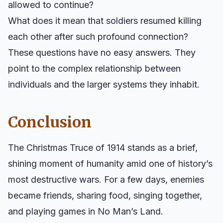
allowed to continue?
What does it mean that soldiers resumed killing
each other after such profound connection?
These questions have no easy answers. They
point to the complex relationship between
individuals and the larger systems they inhabit.
Conclusion
The Christmas Truce of 1914 stands as a brief,
shining moment of humanity amid one of history’s
most destructive wars. For a few days, enemies
became friends, sharing food, singing together,
and playing games in No Man’s Land.