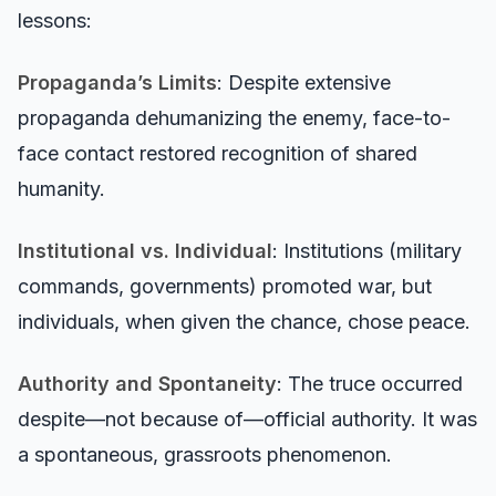
lessons:
Propaganda’s Limits
: Despite extensive
propaganda dehumanizing the enemy, face-to-
face contact restored recognition of shared
humanity.
Institutional vs. Individual
: Institutions (military
commands, governments) promoted war, but
individuals, when given the chance, chose peace.
Authority and Spontaneity
: The truce occurred
despite—not because of—official authority. It was
a spontaneous, grassroots phenomenon.