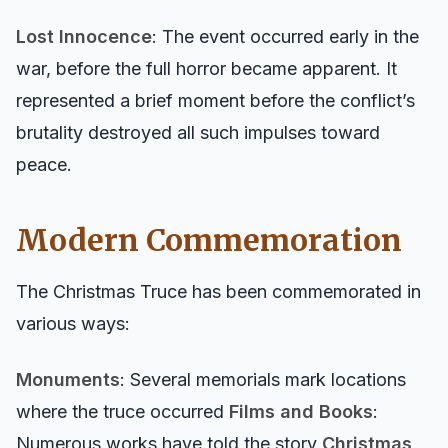
Lost Innocence
: The event occurred early in the
war, before the full horror became apparent. It
represented a brief moment before the conflict’s
brutality destroyed all such impulses toward
peace.
Modern Commemoration
The Christmas Truce has been commemorated in
various ways:
Monuments
: Several memorials mark locations
where the truce occurred
Films and Books
:
Numerous works have told the story
Christmas