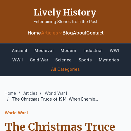
Lively History
Entertaining Stories from the Past
Home
Articles
Blog
About
Contact
Ancient
Medieval
Modern
Industrial
WWI
WWII
Cold War
Science
Sports
Mysteries
All Categories
Home
/
Articles
/
World War I
/
The Christmas Truce of 1914: When Enemie...
World War I
The Christmas Truce