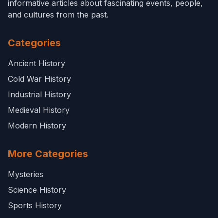
informative articles about fascinating events, people,
and cultures from the past.
Categories
Ancient History
Cold War History
Industrial History
Medieval History
Modern History
More Categories
Mysteries
Science History
Sports History