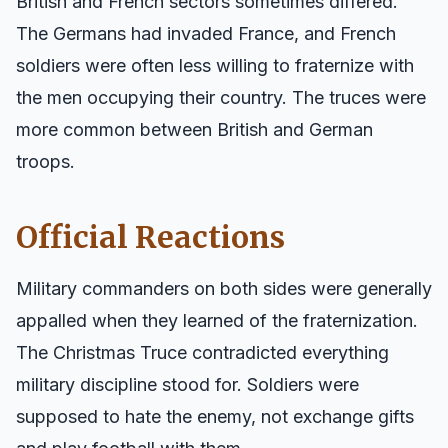
British and French sectors sometimes differed.
The Germans had invaded France, and French
soldiers were often less willing to fraternize with
the men occupying their country. The truces were
more common between British and German
troops.
Official Reactions
Military commanders on both sides were generally
appalled when they learned of the fraternization.
The Christmas Truce contradicted everything
military discipline stood for. Soldiers were
supposed to hate the enemy, not exchange gifts