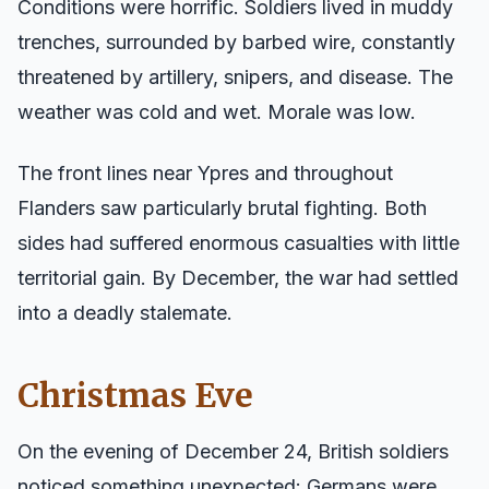
Conditions were horrific. Soldiers lived in muddy
trenches, surrounded by barbed wire, constantly
threatened by artillery, snipers, and disease. The
weather was cold and wet. Morale was low.
The front lines near Ypres and throughout
Flanders saw particularly brutal fighting. Both
sides had suffered enormous casualties with little
territorial gain. By December, the war had settled
into a deadly stalemate.
Christmas Eve
On the evening of December 24, British soldiers
noticed something unexpected: Germans were