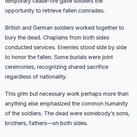
temporary cease-fire gave soldiers the
opportunity to retrieve fallen comrades.
British and German soldiers worked together to
bury the dead. Chaplains from both sides
conducted services. Enemies stood side by side
to honor the fallen. Some burials were joint
ceremonies, recognizing shared sacrifice
regardless of nationality.
This grim but necessary work perhaps more than
anything else emphasized the common humanity
of the soldiers. The dead were somebody’s sons,
brothers, fathers—on both sides.