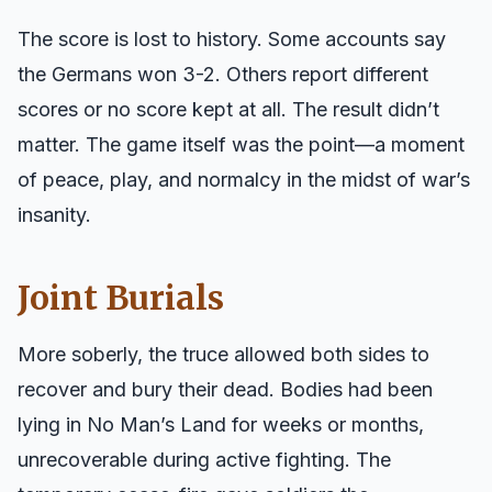
The score is lost to history. Some accounts say
the Germans won 3-2. Others report different
scores or no score kept at all. The result didn’t
matter. The game itself was the point—a moment
of peace, play, and normalcy in the midst of war’s
insanity.
Joint Burials
More soberly, the truce allowed both sides to
recover and bury their dead. Bodies had been
lying in No Man’s Land for weeks or months,
unrecoverable during active fighting. The