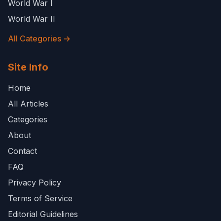
World War I
World War II
All Categories →
Site Info
Home
All Articles
Categories
About
Contact
FAQ
Privacy Policy
Terms of Service
Editorial Guidelines