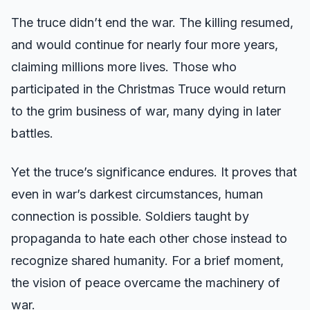
The truce didn’t end the war. The killing resumed,
and would continue for nearly four more years,
claiming millions more lives. Those who
participated in the Christmas Truce would return
to the grim business of war, many dying in later
battles.
Yet the truce’s significance endures. It proves that
even in war’s darkest circumstances, human
connection is possible. Soldiers taught by
propaganda to hate each other chose instead to
recognize shared humanity. For a brief moment,
the vision of peace overcame the machinery of
war.