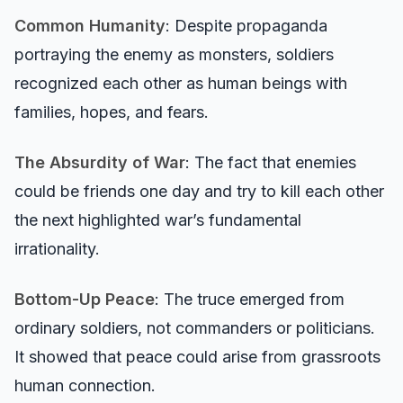
Common Humanity
: Despite propaganda
portraying the enemy as monsters, soldiers
recognized each other as human beings with
families, hopes, and fears.
The Absurdity of War
: The fact that enemies
could be friends one day and try to kill each other
the next highlighted war’s fundamental
irrationality.
Bottom-Up Peace
: The truce emerged from
ordinary soldiers, not commanders or politicians.
It showed that peace could arise from grassroots
human connection.