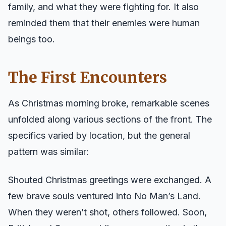
family, and what they were fighting for. It also
reminded them that their enemies were human
beings too.
The First Encounters
As Christmas morning broke, remarkable scenes
unfolded along various sections of the front. The
specifics varied by location, but the general
pattern was similar:
Shouted Christmas greetings were exchanged. A
few brave souls ventured into No Man’s Land.
When they weren’t shot, others followed. Soon,