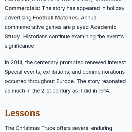
Commercials
: The story has appeared in holiday
advertising
Football Matches
: Annual
commemorative games are played
Academic
Study
: Historians continue examining the event’s
significance
In 2014, the centenary prompted renewed interest.
Special events, exhibitions, and commemorations
occurred throughout Europe. The story resonated
as much in the 21st century as it did in 1914.
Lessons
The Christmas Truce offers several enduring