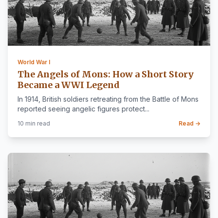
World War I
The Angels of Mons: How a Short Story
Became a WWI Legend
In 1914, British soldiers retreating from the Battle of Mons
reported seeing angelic figures protect...
10 min read
Read →