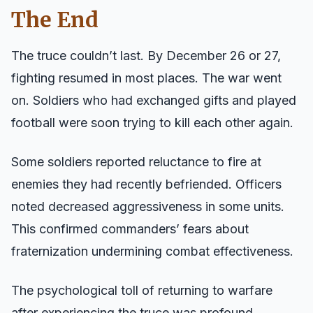
The End
The truce couldn’t last. By December 26 or 27,
fighting resumed in most places. The war went
on. Soldiers who had exchanged gifts and played
football were soon trying to kill each other again.
Some soldiers reported reluctance to fire at
enemies they had recently befriended. Officers
noted decreased aggressiveness in some units.
This confirmed commanders’ fears about
fraternization undermining combat effectiveness.
The psychological toll of returning to warfare
after experiencing the truce was profound.