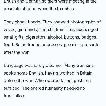
British and German soldiers were meeting in the
desolate strip between the trenches.
They shook hands. They showed photographs of
wives, girlfriends, and children. They exchanged
small gifts: cigarettes, alcohol, buttons, badges,
food. Some traded addresses, promising to write
after the war.
Language was rarely a barrier. Many Germans
spoke some English, having worked in Britain
before the war. When words failed, gestures
sufficed. The shared humanity needed no
translation.