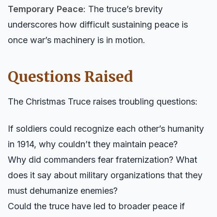
Temporary Peace
: The truce’s brevity
underscores how difficult sustaining peace is
once war’s machinery is in motion.
Questions Raised
The Christmas Truce raises troubling questions:
If soldiers could recognize each other’s humanity
in 1914, why couldn’t they maintain peace?
Why did commanders fear fraternization? What
does it say about military organizations that they
must dehumanize enemies?
Could the truce have led to broader peace if