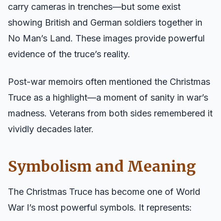
carry cameras in trenches—but some exist
showing British and German soldiers together in
No Man’s Land. These images provide powerful
evidence of the truce’s reality.
Post-war memoirs often mentioned the Christmas
Truce as a highlight—a moment of sanity in war’s
madness. Veterans from both sides remembered it
vividly decades later.
Symbolism and Meaning
The Christmas Truce has become one of World
War I’s most powerful symbols. It represents: