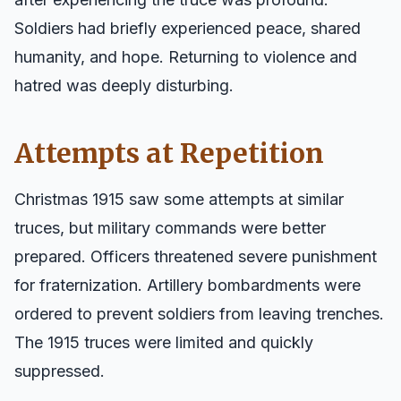
Soldiers had briefly experienced peace, shared
humanity, and hope. Returning to violence and
hatred was deeply disturbing.
Attempts at Repetition
Christmas 1915 saw some attempts at similar
truces, but military commands were better
prepared. Officers threatened severe punishment
for fraternization. Artillery bombardments were
ordered to prevent soldiers from leaving trenches.
The 1915 truces were limited and quickly
suppressed.