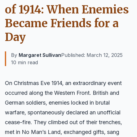
of 1914: When Enemies
Became Friends for a
Day
By
Margaret Sullivan
Published:
March 12, 2025
10 min read
On Christmas Eve 1914, an extraordinary event
occurred along the Western Front. British and
German soldiers, enemies locked in brutal
warfare, spontaneously declared an unofficial
cease-fire. They climbed out of their trenches,
met in No Man’s Land, exchanged gifts, sang