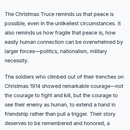
The Christmas Truce reminds us that peace is
possible, even in the unlikeliest circumstances. It
also reminds us how fragile that peace is, how
easily human connection can be overwhelmed by
larger forces—politics, nationalism, military
necessity.
The soldiers who climbed out of their trenches on
Christmas 1914 showed remarkable courage—not
the courage to fight and kill, but the courage to
see their enemy as human, to extend a hand in
friendship rather than pull a trigger. Their story
deserves to be remembered and honored, a