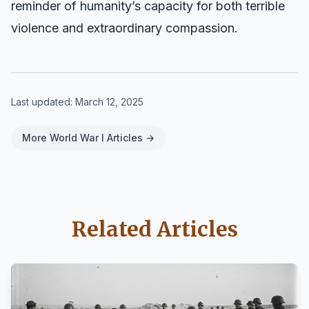
reminder of humanity’s capacity for both terrible
violence and extraordinary compassion.
Last updated:
March 12, 2025
More World War I Articles →
Related Articles